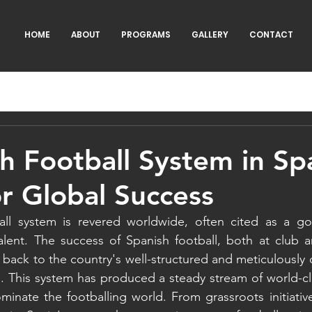
HOME
ABOUT
PROGRAMS
GALLERY
CONTACT
h Football System in Sp
r Global Success
all system is revered worldwide, often cited as a gol
lent. The success of Spanish football, both at club an
d back to the country's well-structured and meticulously 
 This system has produced a steady stream of world-cla
inate the footballing world. From grassroots initiativ