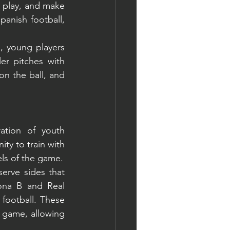
 play, and make 
panish football, 
, young players 
r pitches with 
n the ball, and 
ation of youth 
y to train with 
els of the game.
rve sides that 
ona B and Real 
football. These 
 game, allowing 