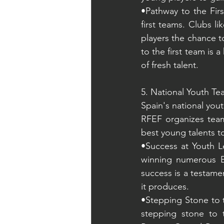
•Pathway to the Fir
first teams. Clubs l
players the chance t
to the first team is 
of fresh talent.
5. National Youth T
Spain's national yout
RFEF organizes teams
best young talents t
•Success at Youth L
winning numerous E
success is a testamen
it produces.
•Stepping Stone to t
stepping stone to t