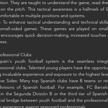
ation. They are taught to understand the game, read the
 on the pitch. This tactical awareness is a hallmark of S
omfortable in multiple positions and systems.
To enhance tactical understanding and technical skills
n small-sided games. These games are played on smalle
 encourages quick decision-making, increased touches o
ness.
rofessional Clubs
pain's youth football system is the seamless integr
ssional clubs. Talented young players have the opportunit
g invaluable experience and exposure to the highest lev
e Sides: Many top Spanish clubs have B teams or rese
visions of Spanish football. For example, FC Barcel
 in the Segunda División B or the third tier of Spanish 
ial bridge between youth football and the professional
n experience against seasoned professionals.