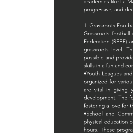
academies like La Ma
progressive, and deep
1. Grassroots Footba
Grassroots football 
Federation (RFEF) an
grassroots level. Th
possible and provide
skills in a fun and c
•Youth Leagues and 
organized for variou
are vital in giving
development. The foc
fostering a love for 
•School and Commun
physical education p
hours. These programs