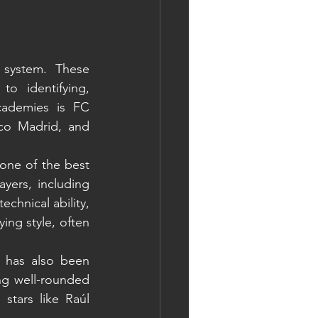
system. These 
o identifying, 
ademies is FC 
co Madrid, and 
one of the best 
yers, including 
hnical ability, 
ng style, often 
 has also been 
ng well-rounded 
stars like Raúl 