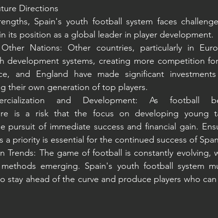
ture Directions
rengths, Spain's youth football system faces challenge
n its position as a global leader in player development.
Other Nations: Other countries, particularly in Eur
th development systems, creating more competition for 
ce, and England have made significant investments 
 their own generation of top players.
ercialization and Development: As football 
ere is a risk that the focus on developing young t
 pursuit of immediate success and financial gain. Ensu
 priority is essential for the continued success of Span
Trends: The game of football is constantly evolving, wi
 methods emerging. Spain's youth football system mu
to stay ahead of the curve and produce players who can