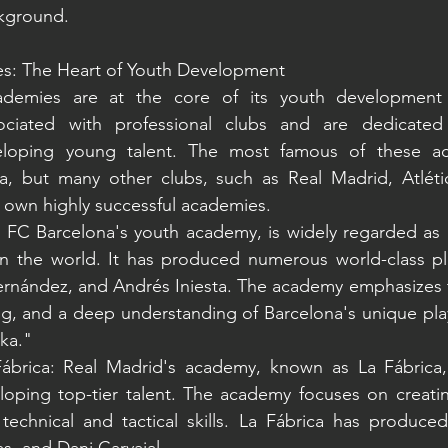
kground.
es: The Heart of Youth Development
cademies are at the core of its youth development 
ciated with professional clubs and are dedicated t
eloping young talent. The most famous of these ac
a, but many other clubs, such as Real Madrid, Atléti
ir own highly successful academies.
, FC Barcelona's youth academy, is widely regarded as 
in the world. It has produced numerous world-class pla
ernández, and Andrés Iniesta. The academy emphasizes tec
ng, and a deep understanding of Barcelona's unique playi
aka."
ábrica: Real Madrid's academy, known as La Fábrica,
eloping top-tier talent. The academy focuses on creati
technical and tactical skills. La Fábrica has produced 