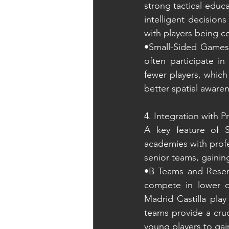
strong tactical educ
intelligent decisions
with players being c
•Small-Sided Games: 
often participate i
fewer players, which
better spatial aware
4. Integration with P
A key feature of S
academies with profe
senior teams, gainin
•B Teams and Reserv
compete in lower di
Madrid Castilla play
teams provide a cruc
young players to gai