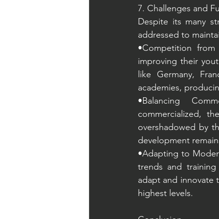
7. Challenges and Fu
Despite its many st
addressed to maintai
•Competition from 
improving their you
like Germany, Fran
academies, producing
•Balancing Comm
commercialized, th
overshadowed by the
development remains a
•Adapting to Modern 
trends and training
adapt and innovate 
highest levels.