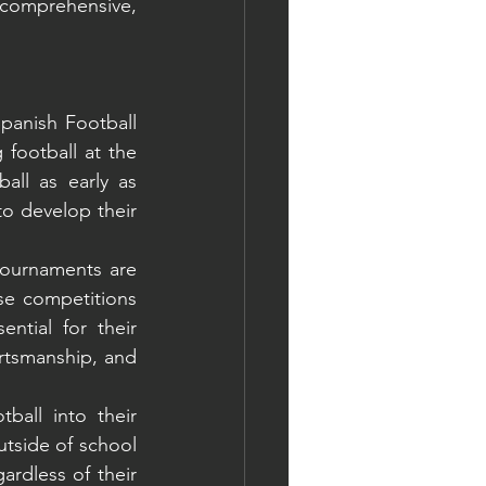
 comprehensive, 
panish Football 
football at the 
all as early as 
o develop their 
ournaments are 
se competitions 
ntial for their 
rtsmanship, and 
all into their 
tside of school 
ardless of their 