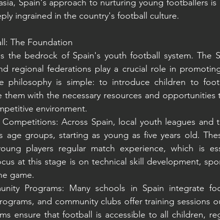
sia, Spain's approach to nurturing young footballers is
ly ingrained in the country's football culture.
ll: The Foundation
is the bedrock of Spain's youth football system. The S
d regional federations play a crucial role in promoting 
e philosophy is simple: to introduce children to footb
 them with the necessary resources and opportunities t
ompetitive environment.
Competitions: Across Spain, local youth leagues and t
s age groups, starting as young as five years old. The
 young players regular match experience, which is esse
us at this stage is on technical skill development, spo
the game.
ity Programs: Many schools in Spain integrate footb
rograms, and community clubs offer training sessions ou
 ensure that football is accessible to all children, reg