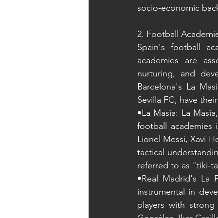
socio-economic bac
2. Football Academi
Spain's football a
academies are asso
nurturing, and dev
Barcelona's La Masi
Sevilla FC, have the
•La Masia: La Masia
football academies 
Lionel Messi, Xavi H
tactical understandi
referred to as "tiki-t
•Real Madrid's La F
instrumental in dev
players with strong 