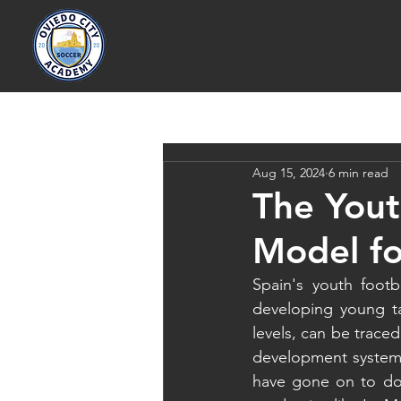
Aug 15, 2024
6 min read
The Yout
Model fo
Spain's youth footb
developing young ta
levels, can be trace
development system.
have gone on to dom