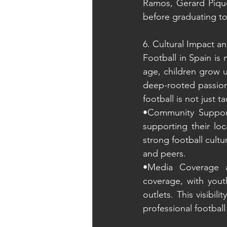
Ramos, Gerard Piqué,
before graduating to
6. Cultural Impact an
Football in Spain is 
age, children grow u
deep-rooted passion 
football is not just t
•Community Support:
supporting their lo
strong football cult
and peers.
•Media Coverage an
coverage, with yout
outlets. This visibil
professional footbal