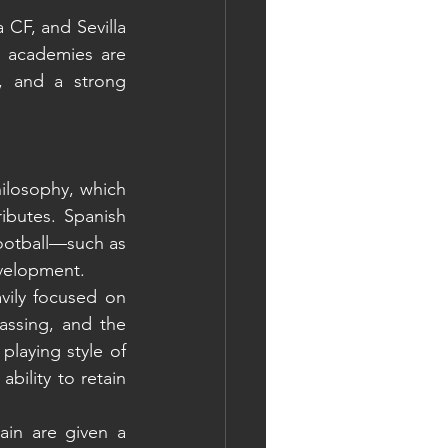
CF, and Sevilla 
 academies are 
, and a strong 
ilosophy, which 
ributes. Spanish 
ootball—such as 
evelopment.
vily focused on 
assing, and the 
playing style of 
ility to retain 
ain are given a 