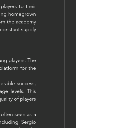
layers to their 
iving homegrown 
rom the academy 
 constant supply 
ung players. The 
latform for the 
erable success, 
e levels. This 
ality of players 
often seen as a 
cluding Sergio 