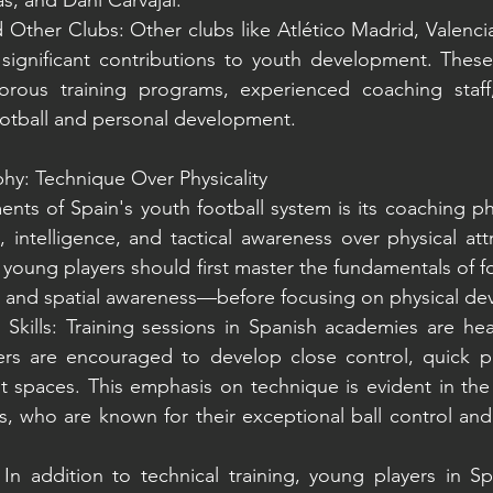
as, and Dani Carvajal.
 Other Clubs: Other clubs like Atlético Madrid, Valencia 
ignificant contributions to youth development. These
orous training programs, experienced coaching staff
otball and personal development.
hy: Technique Over Physicality
nts of Spain's youth football system is its coaching ph
, intelligence, and tactical awareness over physical att
 young players should first master the fundamentals of f
g, and spatial awareness—before focusing on physical d
Skills: Training sessions in Spanish academies are hea
ayers are encouraged to develop close control, quick p
ght spaces. This emphasis on technique is evident in the 
, who are known for their exceptional ball control and ab
 In addition to technical training, young players in Sp