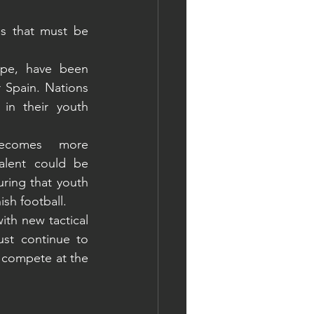
s that must be 
ope, have been 
Spain. Nations 
in their youth 
becomes more 
alent could be 
ring that youth 
ish football.
th new tactical 
st continue to 
 compete at the 