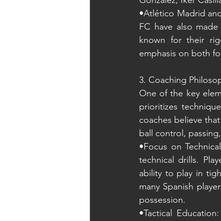
González, Iker Casill
•Atlético Madrid and
FC have also made s
known for their rig
emphasis on both fo
3. Coaching Philosop
One of the key eleme
prioritizes technique
coaches believe that
ball control, passin
•Focus on Technical 
technical drills. Pl
ability to play in ti
many Spanish players
possession.
•Tactical Education: