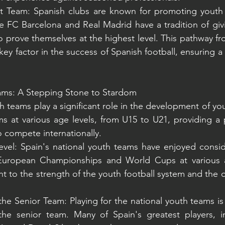
st Team: Spanish clubs are known for promoting youth p
ike FC Barcelona and Real Madrid have a tradition of g
o prove themselves at the highest level. This pathway f
a key factor in the success of Spanish football, ensuring a
eams: A Stepping Stone to Stardom
h teams play a significant role in the development of yo
 at various age levels, from U15 to U21, providing a p
o compete internationally.
evel: Spain's national youth teams have enjoyed consid
uropean Championships and World Cups at various ag
t to the strength of the youth football system and the qu
he Senior Team: Playing for the national youth teams is 
he senior team. Many of Spain's greatest players, in