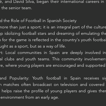
 and David Silva, began their international careers in 
 the senior team.
d the Role of Football in Spanish Society
more than just a sport; it is an integral part of the cultu
p idolizing football stars and dreaming of emulating thei
for the game is reflected in the country's youth footbal
aught as a sport, but as a way of life.
 Local communities in Spain are deeply involved in f
cal clubs and youth teams. This community involvement 
ure, where young players are encouraged and supported by
d Popularity: Youth football in Spain receives sig
h matches often broadcast on television and covered 
ity helps raise the profile of young players and gives the
l environment from an early age.