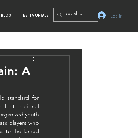
Log In
BLOG
TESTIMONIALS
ain: A
d standard for 
d international 
organized youth 
ss players who 
es to the famed 