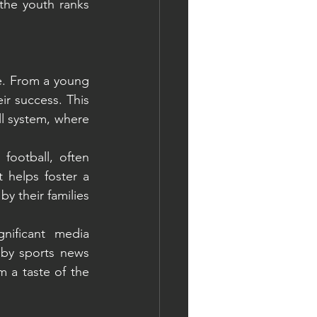
the youth ranks 
re. From a young 
r success. This 
l system, where 
ootball, often 
helps foster a 
 their families 
nificant media 
by sports news 
m a taste of the 