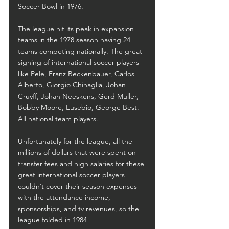
Soccer Bowl in 1976.
The league hit its peak in expansion 
teams in the 1978 season having 24 
teams competing nationally. The great 
signing of international soccer players 
like Pele, Franz Beckenbauer, Carlos 
Alberto, Giorgio Chinaglia, Johan 
Cruyff, Johan Neeskens, Gerd Muller, 
Bobby Moore, Eusebio, George Best. 
All national team players.
Unfortunately for the league, all the 
millions of dollars that were spent on 
transfer fees and high salaries for these 
great international soccer players 
couldn’t cover their season expenses 
with the attendance income, 
sponsorships, and tv revenues, so the 
league folded in 1984