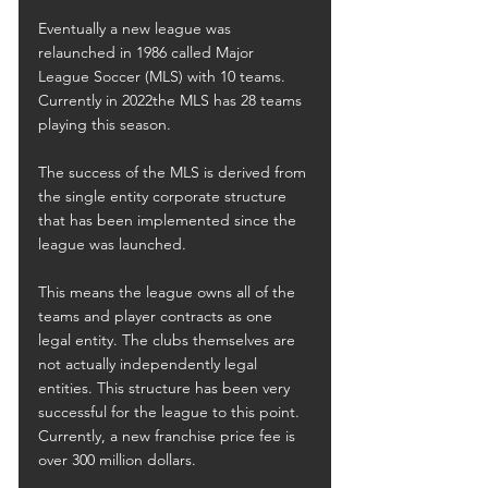
Eventually a new league was 
relaunched in 1986 called Major 
League Soccer (MLS) with 10 teams. 
Currently in 2022the MLS has 28 teams 
playing this season.
The success of the MLS is derived from 
the single entity corporate structure 
that has been implemented since the 
league was launched.
This means the league owns all of the 
teams and player contracts as one 
legal entity. The clubs themselves are 
not actually independently legal 
entities. This structure has been very 
successful for the league to this point. 
Currently, a new franchise price fee is 
over 300 million dollars.