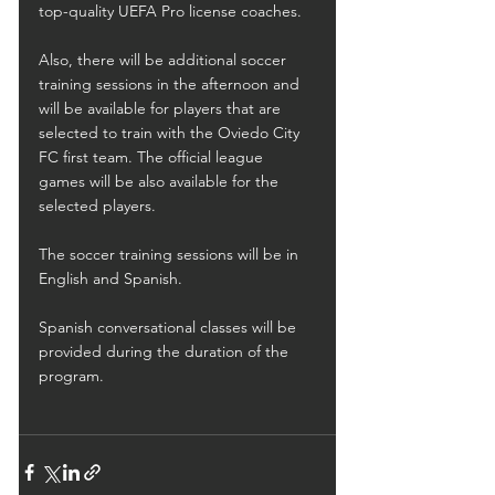
top-quality UEFA Pro license coaches. 
Also, there will be additional soccer 
training sessions in the afternoon and 
will be available for players that are 
selected to train with the Oviedo City 
FC first team. The official league 
games will be also available for the 
selected players.
The soccer training sessions will be in 
English and Spanish.
Spanish conversational classes will be 
provided during the duration of the 
program.