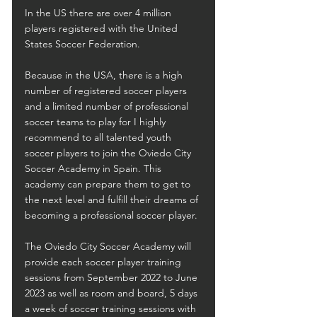
In the US there are over 4 million 
players registered with the United 
States Soccer Federation.
Because in the USA, there is a high 
number of registered soccer players 
and a limited number of professional 
soccer teams to play for I highly 
recommend to all talented youth 
soccer players to join the Oviedo City 
Soccer Academy in Spain. This 
academy can prepare them to get to 
the next level and fulfill their dreams of 
becoming a professional soccer player.
The Oviedo City Soccer Academy will 
provide each soccer player training 
sessions from September 2022 to June 
2023 as well as room and board, 5 days 
a week of soccer training sessions with 