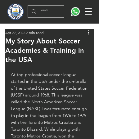
Apr 27, 2022
2 min read
My Story About Soccer
Academies & Training in
the USA
At top professional soccer league 
started in the USA under the umbrella 
of the United States Soccer Federation 
(USSF) around 1968. This league was 
called the North American Soccer 
League (NASL) I was fortunate enough 
to play in the league from 1976 to 1979 
with the Toronto Metros Croatia and 
Toronto Blizzard. While playing with 
Toronto Metros Croatia, won the 