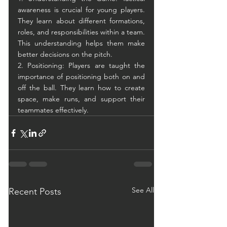
awareness is crucial for young players. 
They learn about different formations, 
roles, and responsibilities within a team. 
This understanding helps them make 
better decisions on the pitch.
2. Positioning: Players are taught the 
importance of positioning both on and 
off the ball. They learn how to create 
space, make runs, and support their 
teammates effectively.
See All
Recent Posts