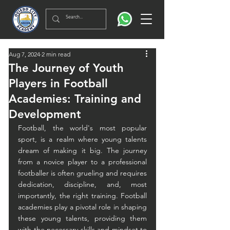
Aug 7, 2024
2 min read
The Journey of Youth
Players in Football
Academies: Training and
Development
Football, the world's most popular 
sport, is a realm where young talents 
dream of making it big. The journey 
from a novice player to a professional 
footballer is often grueling and requires 
dedication, discipline, and, most 
importantly, the right training. Football 
academies play a pivotal role in shaping 
these young talents, providing them 
with the necessary skills and mindset to 