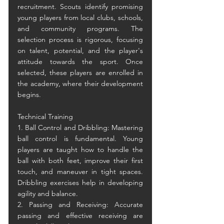
recruitment. Scouts identify promising 
young players from local clubs, schools, 
and community programs. The 
selection process is rigorous, focusing 
on talent, potential, and the player's 
attitude towards the sport. Once 
selected, these players are enrolled in 
the academy, where their development 
begins.
Technical Training
1. Ball Control and Dribbling: Mastering 
ball control is fundamental. Young 
players are taught how to handle the 
ball with both feet, improve their first 
touch, and maneuver in tight spaces. 
Dribbling exercises help in developing 
agility and balance.
2. Passing and Receiving: Accurate 
passing and effective receiving are 