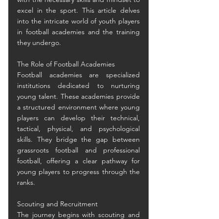
excel in the sport. This article delves 
into the intricate world of youth players 
in football academies and the training 
they undergo.
The Role of Football Academies
Football academies are specialized 
institutions dedicated to nurturing 
young talent. These academies provide 
a structured environment where young 
players can develop their technical, 
tactical, physical, and psychological 
skills. They bridge the gap between 
grassroots football and professional 
football, offering a clear pathway for 
young players to progress through the 
ranks.
Scouting and Recruitment
The journey begins with scouting and 