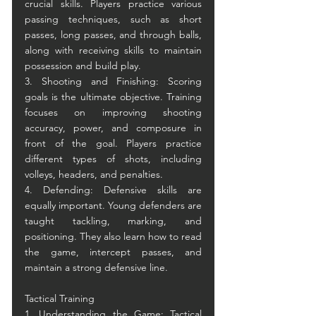
crucial skills. Players practice various 
passing techniques, such as short 
passes, long passes, and through balls, 
along with receiving skills to maintain 
possession and build play.
3. Shooting and Finishing: Scoring 
goals is the ultimate objective. Training 
focuses on improving shooting 
accuracy, power, and composure in 
front of the goal. Players practice 
different types of shots, including 
volleys, headers, and penalties.
4. Defending: Defensive skills are 
equally important. Young defenders are 
taught tackling, marking, and 
positioning. They also learn how to read 
the game, intercept passes, and 
maintain a strong defensive line.
Tactical Training
1. Understanding the Game: Tactical 