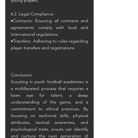
young players.
6.2. Legal Compliance
•Contracts: Ensuring all contracts and 
agreements comply with local and 
international regulations.
•Transfers: Adhering to rules regarding 
player transfers and registrations.
Conclusion
Scouting in youth football academies is 
a multifaceted process that requires a 
keen eye for talent, a deep 
understanding of the game, and a 
commitment to ethical practices. By 
focusing on technical skills, physical 
attributes, tactical awareness, and 
psychological traits, scouts can identify 
and nurture the next generation of 