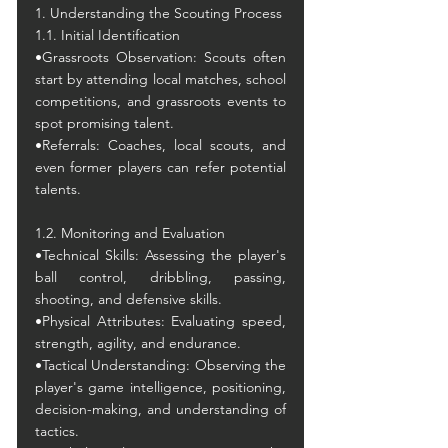
1. Understanding the Scouting Process
1.1. Initial Identification
•Grassroots Observation: Scouts often 
start by attending local matches, school 
competitions, and grassroots events to 
spot promising talent.
•Referrals: Coaches, local scouts, and 
even former players can refer potential 
talents.
1.2. Monitoring and Evaluation
•Technical Skills: Assessing the player's 
ball control, dribbling, passing, 
shooting, and defensive skills.
•Physical Attributes: Evaluating speed, 
strength, agility, and endurance.
•Tactical Understanding: Observing the 
player's game intelligence, positioning, 
decision-making, and understanding of 
tactics.