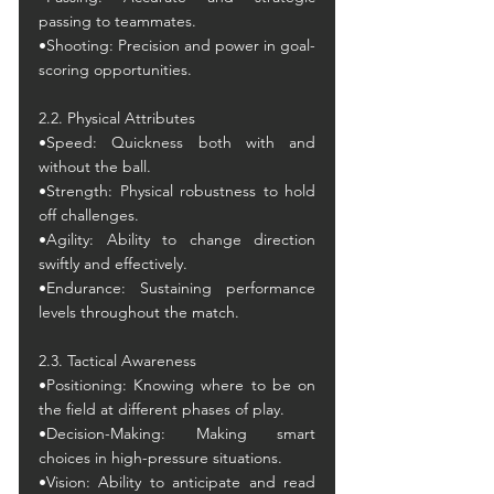
passing to teammates.
•Shooting: Precision and power in goal-
scoring opportunities.
2.2. Physical Attributes
•Speed: Quickness both with and 
without the ball.
•Strength: Physical robustness to hold 
off challenges.
•Agility: Ability to change direction 
swiftly and effectively.
•Endurance: Sustaining performance 
levels throughout the match.
2.3. Tactical Awareness
•Positioning: Knowing where to be on 
the field at different phases of play.
•Decision-Making: Making smart 
choices in high-pressure situations.
•Vision: Ability to anticipate and read 