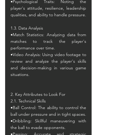
•
Psychological Traits: Noting the 
player's attitude, resilience, leadership 
qualities, and ability to handle pressure.
1.3. Data Analysis
•Match Statistics: Analyzing data from 
matches to track the player's 
performance over time.
•Video Analysis: Using video footage to 
review and analyze the player's skills 
and decision-making in various game 
situations.
2. Key Attributes to Look For
2.1. Technical Skills
•Ball Control: The ability to control the 
ball under pressure and in tight spaces.
•Dribbling: Skillful maneuvering with 
the ball to evade opponents.
•Passing: Accurate and strategic 