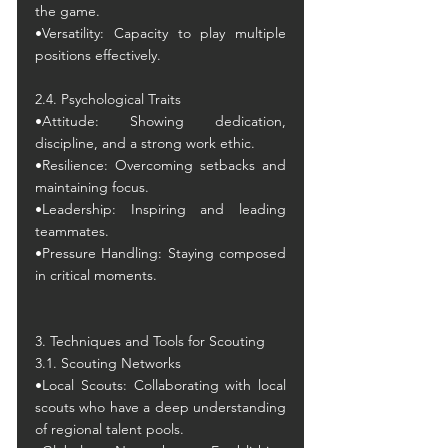
the game.
•Versatility: Capacity to play multiple 
positions effectively.
2.4. Psychological Traits
•Attitude: Showing dedication, 
discipline, and a strong work ethic.
•Resilience: Overcoming setbacks and 
maintaining focus.
•Leadership: Inspiring and leading 
teammates.
•Pressure Handling: Staying composed 
in critical moments.
3. Techniques and Tools for Scouting
3.1. Scouting Networks
•Local Scouts: Collaborating with local 
scouts who have a deep understanding 
of regional talent pools.