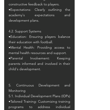
constructive feedback to players.
•Expectations: Clearly outlining the 
academy's expectations and 
development plans.
4.2. Support Systems
•Education: Ensuring players balance 
their education with football.
•Mental Health: Providing access to 
mental health resources and support.
•Parental Involvement: Keeping 
parents informed and involved in their 
child's development.
5. Continuous Development and 
Monitoring
5.1. Individual Development Plans (IDPs)
•Tailored Training: Customizing training 
programs to address individual 