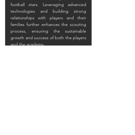
football stars. Leveraging advanced 
technologies and building strong 
relationships with players and their 
families further enhances the scouting 
process, ensuring the sustainable 
growth and success of both the players 
and the academy.
See All
Recent Posts