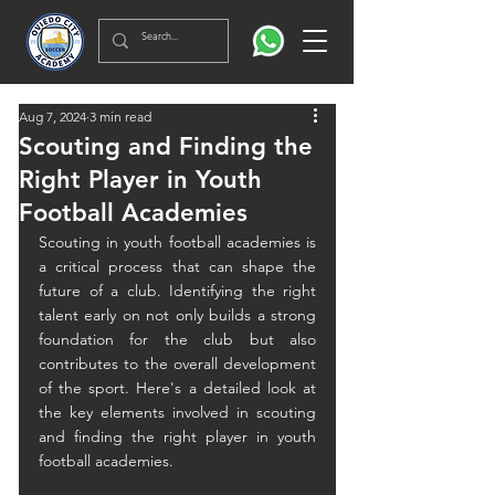
Aug 7, 2024
3 min read
Scouting and Finding the
Right Player in Youth
Football Academies
Scouting in youth football academies is 
a critical process that can shape the 
future of a club. Identifying the right 
talent early on not only builds a strong 
foundation for the club but also 
contributes to the overall development 
of the sport. Here's a detailed look at 
the key elements involved in scouting 
and finding the right player in youth 
football academies.