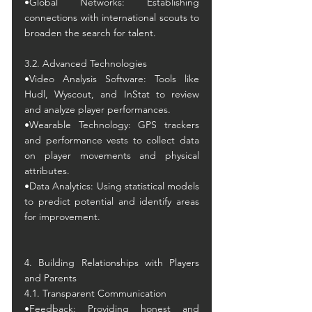
•Global Networks: Establishing 
connections with international scouts to 
broaden the search for talent.
3.2. Advanced Technologies
•Video Analysis Software: Tools like 
Hudl, Wyscout, and InStat to review 
and analyze player performances.
•Wearable Technology: GPS trackers 
and performance vests to collect data 
on player movements and physical 
attributes.
•Data Analytics: Using statistical models 
to predict potential and identify areas 
for improvement.
4. Building Relationships with Players 
and Parents
4.1. Transparent Communication
•Feedback: Providing honest and 