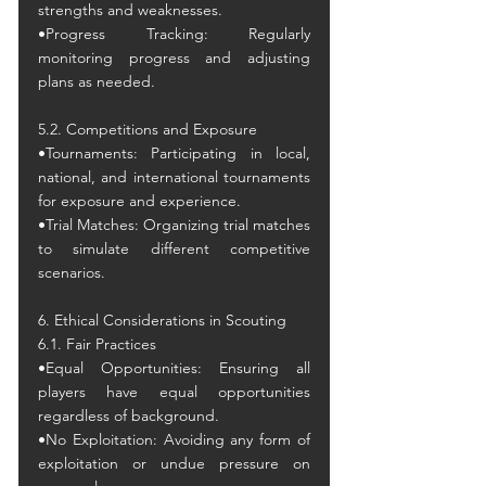
strengths and weaknesses.
•Progress Tracking: Regularly 
monitoring progress and adjusting 
plans as needed.
5.2. Competitions and Exposure
•Tournaments: Participating in local, 
national, and international tournaments 
for exposure and experience.
•Trial Matches: Organizing trial matches 
to simulate different competitive 
scenarios.
6. Ethical Considerations in Scouting
6.1. Fair Practices
•Equal Opportunities: Ensuring all 
players have equal opportunities 
regardless of background.
•No Exploitation: Avoiding any form of 
exploitation or undue pressure on 