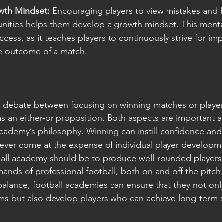
wth Mindset:
 Encouraging players to view mistakes and l
nities helps them develop a growth mindset. This mentali
ccess, as it teaches players to continuously strive for i
he outcome of a match.
the debate between focusing on winning matches or play
s an either-or proposition. Both aspects are important 
academy’s philosophy. Winning can instill confidence and
 never come at the expense of individual player developme
ball academy should be to produce well-rounded players
ands of professional football, both on and off the pitch
t balance, football academies can ensure that they not on
ms but also develop players who can achieve long-term s