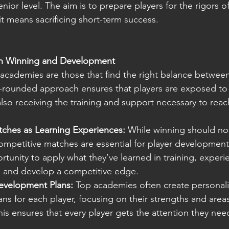
nior level. The aim is to prepare players for the rigors o
 it means sacrificing short-term success.
n Winning and Development
academies are those that find the right balance betwee
-rounded approach ensures that players are exposed to
so receiving the training and support necessary to reach 
ches as Learning Experiences:
 While winning should no
ompetitive matches are essential for player development.
rtunity to apply what they’ve learned in training, experie
, and develop a competitive edge.
Development Plans:
 Top academies often create personal
s for each player, focusing on their strengths and areas
s ensures that every player gets the attention they need