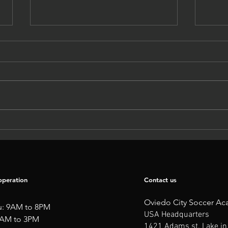
The Impact of Technology in
The 
Football Training: Past,
New 
Present, and Future
Acad
Football, the world’s most
Trans
popular sport, has undergone a
footb
significant transformation in
event 
recent years due to the
requi
integration of advanced...
off th
operation
Contact us
Oviedo City Soccer A
: 9AM to 8PM
USA
Headquarters
 9AM to 3PM
1421 Adams st. Lake in 