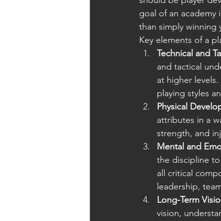
should be player dev
goal of an academy i
than simply winning
Key elements of a p
Technical and Tac
and tactical und
at higher levels
playing styles a
Physical Develo
attributes in a w
strength, and in
Mental and Emo
the discipline t
all critical com
leadership, tea
Long-Term Visio
vision, understa