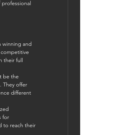
f professional 
n winning and 
 competitive 
their full 
t be the 
 They offer 
nce different 
ized 
 for 
 to reach their 