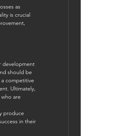
osses as 
ty is crucial 
mprovement, 
er development 
and should be 
 a competitive 
nt. Ultimately, 
 who are 
.
ly produce 
uccess in their 