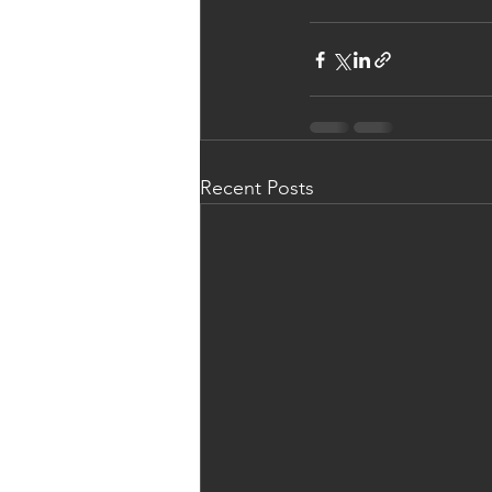
Recent Posts