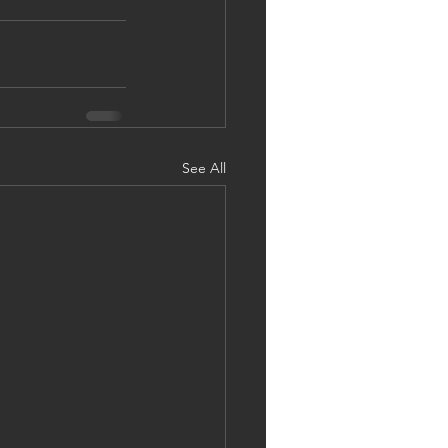
See All