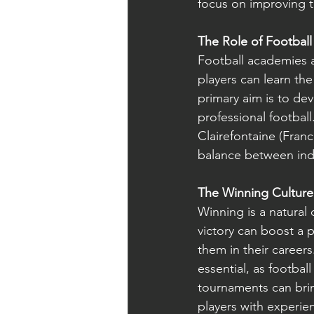
focus on improving 
The Role of Footbal
Football academies a
players can learn the
primary aim is to dev
professional footbal
Clairefontaine (Fran
balance between ind
The Winning Culture 
Winning is a natural d
victory can boost a 
them in their careers
essential, as footbal
tournaments can brin
players with experien