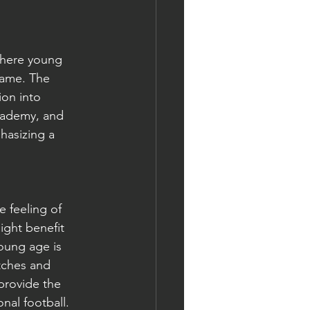
where young 
game. The 
ion into 
Academy, and 
hasizing a 
e feeling of 
ight benefit 
oung age is 
tches and 
provide the 
onal football.