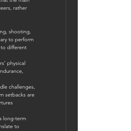
hat the main 
eers, rather 
ing, shooting, 
sary to perform 
to different 
s’ physical 
 endurance, 
dle challenges, 
om setbacks are 
rtures 
a long-term 
nslate to 