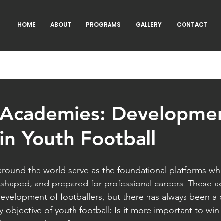
HOME
ABOUT
PROGRAMS
GALLERY
CONTACT
 Academies: Developmen
in Youth Football
around the world serve as the foundational platforms w
, shaped, and prepared for professional careers. These a
e development of footballers, but there has always been a
 objective of youth football: Is it more important to win