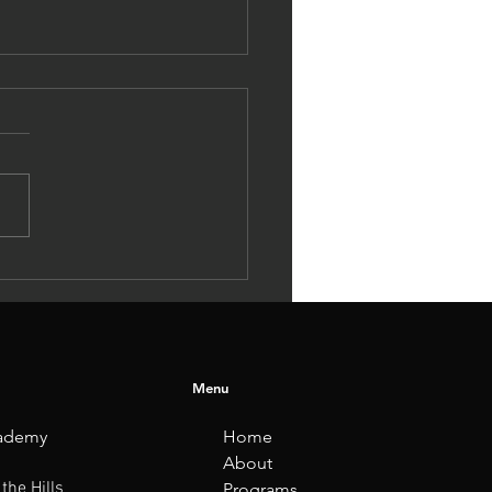
Challenges of Joining a
Club or Football
emy in January
itioning to a new club or
all academy is a significant
in any player’s career,
ring adaptation both on and
e...
Menu
cademy
Home
About
the Hills
Programs