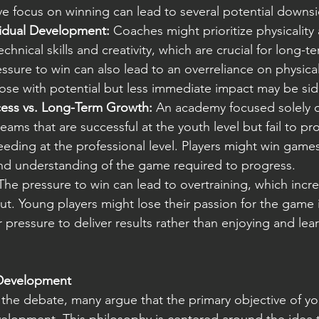
e focus on winning can lead to several potential downsi
vidual Development:
 Coaches might prioritize physicality 
echnical skills and creativity, which are crucial for long-t
essure to win can also lead to an overreliance on physica
hose with potential but less immediate impact may be sid
ess vs. Long-Term Growth:
 An academy focused solely 
ams that are successful at the youth level but fail to pr
eding at the professional level. Players might win games
 and understanding of the game required to progress.
The pressure to win can lead to overtraining, which incre
ut. Young players might lose their passion for the game i
 pressure to deliver results rather than enjoying and le
 Development
 the debate, many argue that the primary objective of yo