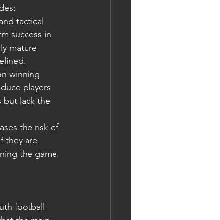
des:
and tactical 
erm success in 
lly mature 
elined.
on winning 
oduce players 
 but lack the 
ases the risk of 
f they are 
arning the game.
uth football 