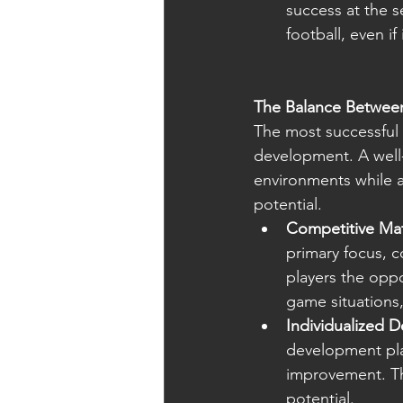
success at the se
football, even if
The Balance Betwee
The most successful 
development. A well
environments while al
potential.
Competitive Mat
primary focus, c
players the oppo
game situations
Individualized 
development plan
improvement. Thi
potential.