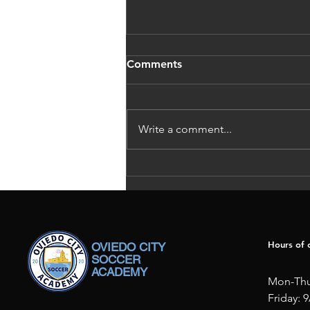
How Training Changes for
Comments
Young Football Players
During the New Year Festive
The New Year festive period
Period
presents unique challenges and
Write a comment...
opportunities for young football
players and their training
routines. This...
Hours of 
OVIEDO CITY
SOCCER
ACADEMY
Mon-Thu
Friday: