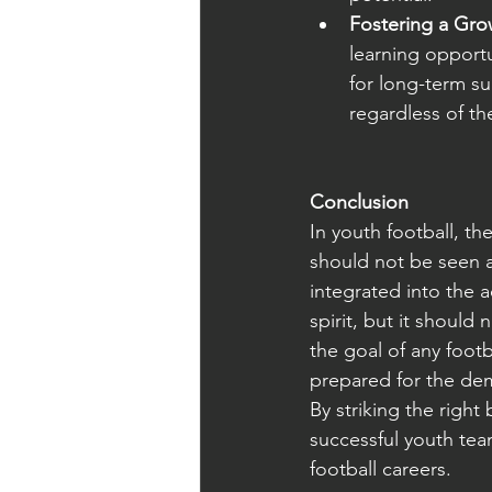
Fostering a Gro
learning opportu
for long-term su
regardless of t
Conclusion
In youth football, 
should not be seen a
integrated into the 
spirit, but it should
the goal of any foot
prepared for the dem
By striking the righ
successful youth tea
football careers.