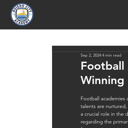
Sep 2, 2024
4 min read
Football
Winning 
Football academies 
talents are nurtured
a crucial role in th
regarding the primary