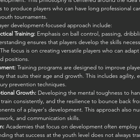
elopment. This philosophy is centered around the idea t
s to produce players who can have long professional car
 youth tournaments.
layer development-focused approach include:
tical Training:
 Emphasis on ball control, passing, dribbl
erstanding ensures that players develop the skills neces
. The focus is on creating versatile players who can adapt 
nd positions.
pment:
 Training programs are designed to improve player
ay that suits their age and growth. This includes agility,
jury prevention techniques.
tional Growth:
 Developing the mental toughness to han
o train consistently, and the resilience to bounce back fr
ponents of a player's development. This approach also nu
mwork, and communication skills.
n:
 Academies that focus on development often employ 
nding that success at the youth level does not always tra