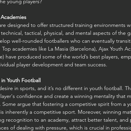
the young players?
l Academies
re designed to offer structured training environments 
 technical, tactical, physical, and mental aspects of the 
elop well-rounded footballers who can eventually transit
l. Top academies like La Masia (Barcelona), Ajax Youth 
ce) have produced some of the world’s best players, emp
ividual player development and team success.
in Youth Football
esire in sports, and it’s no different in youth football. Th
player's confidence and create a winning mentality that m
. Some argue that fostering a competitive spirit from a y
l is inherently a competitive sport. Moreover, winning ma
g recognition to an academy, attract better talent, and 
ces of dealing with pressure, which is crucial in professi