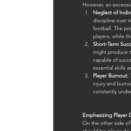
However, an excessiv
Neglect of Indi
discipline over t
football. The pr
players, while t
Short-Term Succ
might produce te
capable of succe
essential skills
Player Burnout:
 
injury and burno
constantly under
Emphasizing Player
On the other side of