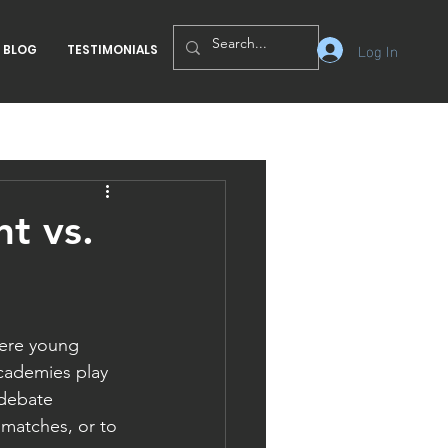
Log In
BLOG
TESTIMONIALS
t vs.
here young 
cademies play 
 debate 
 matches, or to 