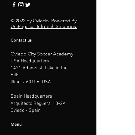
© 2022 by Oviedo.
Powered By
Uni
Pegasus Infotech Solutions.
Contact us
Oviedo City Soccer Academy
USA
Headquarters
1421 Adams st. Lake in the
Hills
Illinois
-60156. USA
Spain
Headquarters
Arquitecto Reguera, 13-2A
Oviedo - Spain
Menu