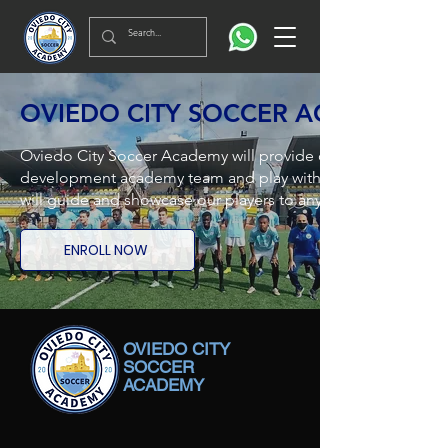
OVIEDO CITY SOCCER ACADEMY
Oviedo City Soccer Academy will provide opportunities for a
development academy team and play with the Oviedo City FC
will guide and showcase our players to any clubs in Spain a
ENROLL NOW
OVIEDO CITY
SOCCER
ACADEMY